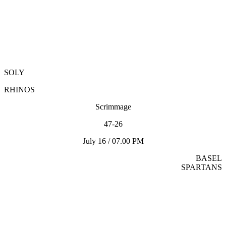
SOLY
RHINOS
Scrimmage
47-26
July 16 / 07.00 PM
BASEL
SPARTANS