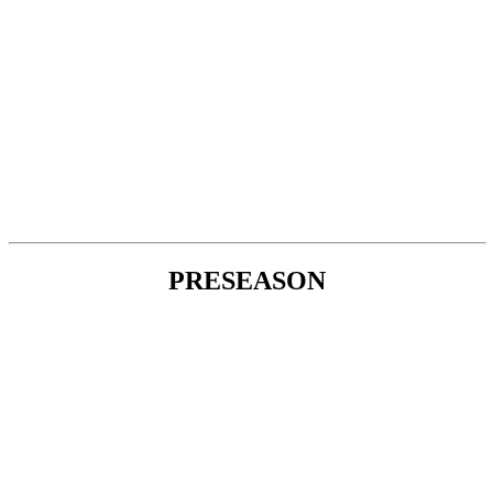
PRESEASON