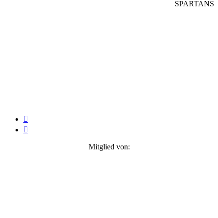
SPARTANS


Mitglied von: