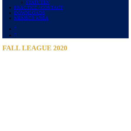
STATUTEN
PRACTICE / CONTACT
DOWNLOADS
MEMBER AREA


FALL LEAGUE 2020