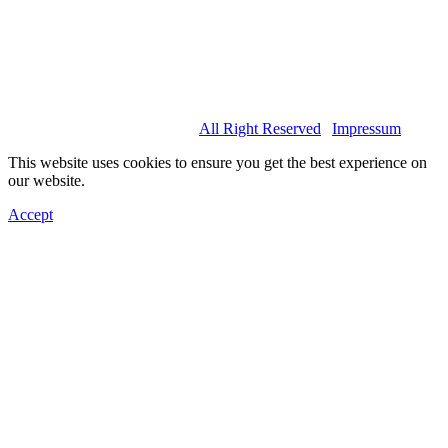
© 2022 Basel Spartans.
All Right Reserved
|
Impressum
This website uses cookies to ensure you get the best experience on
our website.
Accept