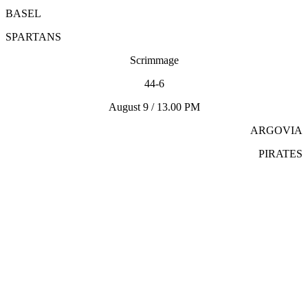
BASEL
SPARTANS
Scrimmage
44-6
August 9 / 13.00 PM
ARGOVIA
PIRATES