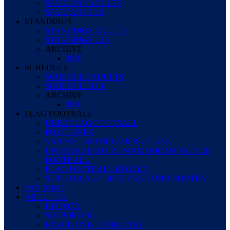
SPARTANS ADULTS
SPARTANS U16
STANDINGS
STANDINGS ADULTS
STANDINGS U16
ARCHIVE
2020
SCHEDULE
SCHEDULE ADULTS
SCHEDULE U16
ARCHIVE
2020
FLAG FOOTBALL
ÜBER FLAG FOOTBALL
POSITIONEN
VARIANTEN UND AUSRÜSTUNG
UNTERSCHIEDE ZUM AMERICAN TACKLE
FOOTBALL
FLAG FOOTBALL REGELN
SPIELABLAUF, SPIELZÜGE UND ROUTEN
FAN SHOP
ABOUT US
HISTORY
SUPPORTER
EXECUTIVE COMMITTEE