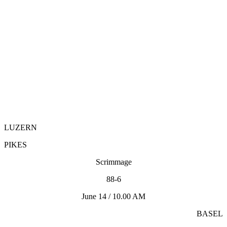
LUZERN
PIKES
Scrimmage
88-6
June 14 / 10.00 AM
BASEL