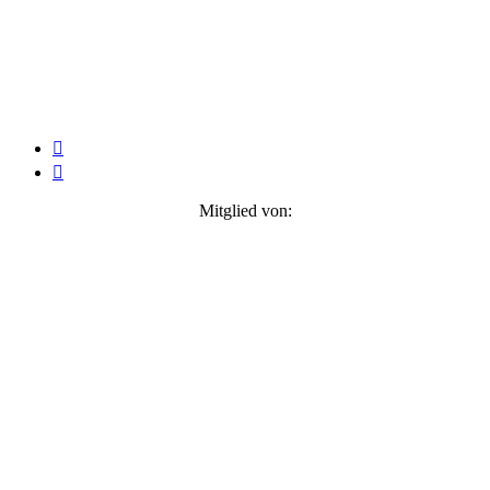


Mitglied von: