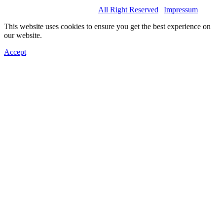
© 2022 Basel Spartans.
All Right Reserved
|
Impressum
This website uses cookies to ensure you get the best experience on
our website.
Accept