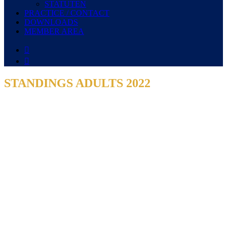
STATUTEN
PRACTICE / CONTACT
DOWNLOADS
MEMBER AREA


STANDINGS ADULTS 2022