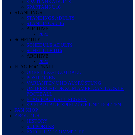
SPARTANS ADULTS
SPARTANS U16
STANDINGS
STANDINGS ADULTS
STANDINGS U16
ARCHIVE
2020
SCHEDULE
SCHEDULE ADULTS
SCHEDULE U16
ARCHIVE
2020
FLAG FOOTBALL
ÜBER FLAG FOOTBALL
POSITIONEN
VARIANTEN UND AUSRÜSTUNG
UNTERSCHIEDE ZUM AMERICAN TACKLE
FOOTBALL
FLAG FOOTBALL REGELN
SPIELABLAUF, SPIELZÜGE UND ROUTEN
FAN SHOP
ABOUT US
HISTORY
SUPPORTER
EXECUTIVE COMMITTEE